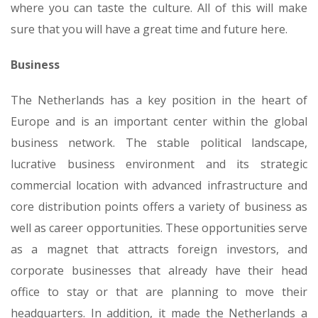
where you can taste the culture. All of this will make
sure that you will have a great time and future here.
Business
The Netherlands has a key position in the heart of
Europe and is an important center within the global
business network. The stable political landscape,
lucrative business environment and its strategic
commercial location with advanced infrastructure and
core distribution points offers a variety of business as
well as career opportunities. These opportunities serve
as a magnet that attracts foreign investors, and
corporate businesses that already have their head
office to stay or that are planning to move their
headquarters. In addition, it made the Netherlands a