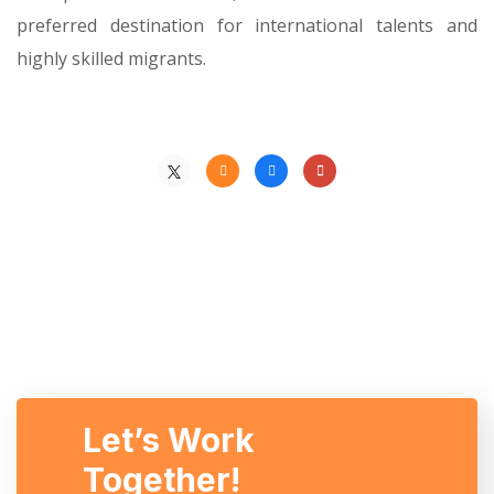
preferred destination for international talents and
highly skilled migrants.
Let’s Work
Together!