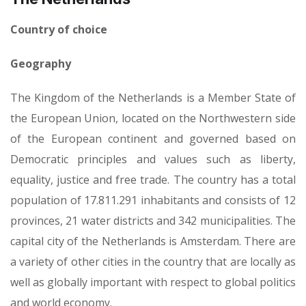
Country of choice
Geography
The Kingdom of the Netherlands is a Member State of
the European Union, located on the Northwestern side
of the European continent and governed based on
Democratic principles and values such as liberty,
equality, justice and free trade. The country has a total
population of 17.811.291 inhabitants and consists of 12
provinces, 21 water districts and 342 municipalities. The
capital city of the Netherlands is Amsterdam. There are
a variety of other cities in the country that are locally as
well as globally important with respect to global politics
and world economy.