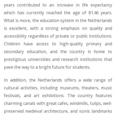
years contributed to an increase in life expectancy
which has currently reached the age of 81.46 years.
What is more, the education system in the Netherlands
is excellent, with a strong emphasis on quality and
accessibility regardless of private or public institutions.
Children have access to high-quality primary and
secondary education, and the country is home to
prestigious universities and research institutions that
pave the way to a bright future for students.
In addition, the Netherlands offers a wide range of
cultural activities, including museums, theaters, music
festivals, and art exhibitions. The country features
charming canals with great cafes, windmills, tulips, well-
preserved medieval architecture, and iconic landmarks