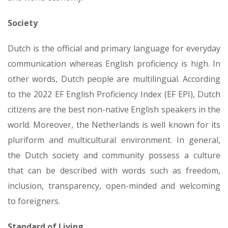
Society
Dutch is the official and primary language for everyday
communication whereas English proficiency is high. In
other words, Dutch people are multilingual. According
to the 2022 EF English Proficiency Index (EF EPI), Dutch
citizens are the best non-native English speakers in the
world. Moreover, the Netherlands is well known for its
pluriform and multicultural environment. In general,
the Dutch society and community possess a culture
that can be described with words such as freedom,
inclusion, transparency, open-minded and welcoming
to foreigners.
Standard of Living