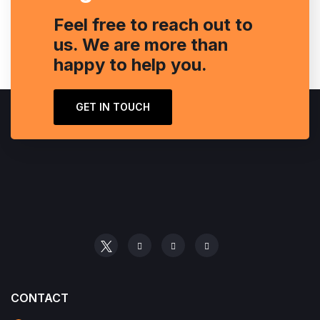
Feel free to reach out to
us. We are more than
happy to help you.
GET IN TOUCH
CONTACT