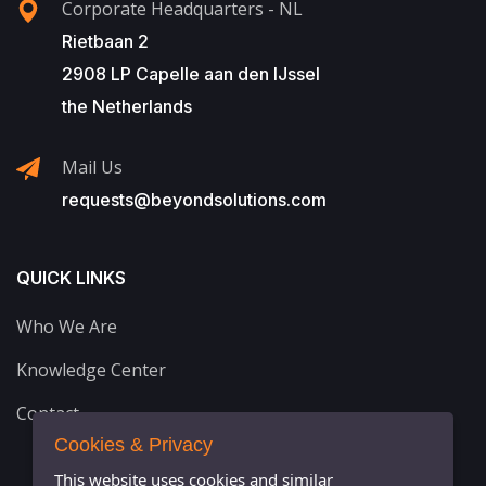
Corporate Headquarters - NL
Rietbaan 2
2908 LP Capelle aan den IJssel
the Netherlands
Mail Us
requests@beyondsolutions.com
QUICK LINKS
Who We Are
Knowledge Center
Contact
Cookies & Privacy
This website uses cookies and similar