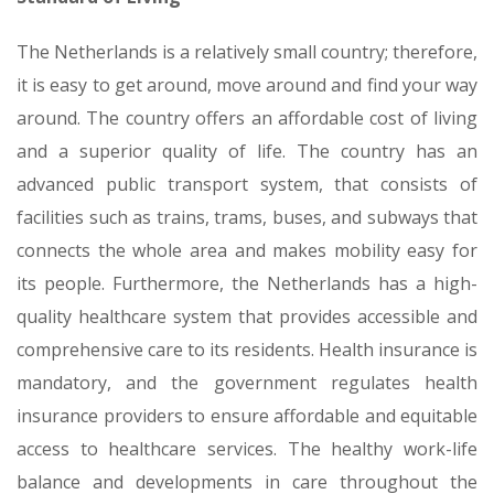
The Netherlands is a relatively small country; therefore,
it is easy to get around, move around and find your way
around. The country offers an affordable cost of living
and a superior quality of life. The country has an
advanced public transport system, that consists of
facilities such as trains, trams, buses, and subways that
connects the whole area and makes mobility easy for
its people. Furthermore, the Netherlands has a high-
quality healthcare system that provides accessible and
comprehensive care to its residents. Health insurance is
mandatory, and the government regulates health
insurance providers to ensure affordable and equitable
access to healthcare services. The healthy work-life
balance and developments in care throughout the