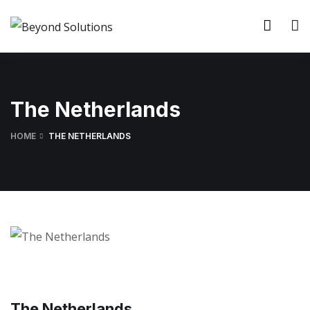
The Netherlands
HOME
THE NETHERLANDS
The Netherlands